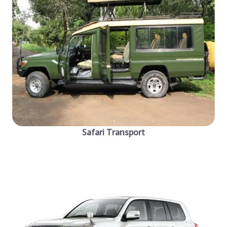
Safari Transport