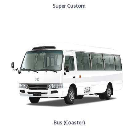
Super Custom
Bus (Coaster)