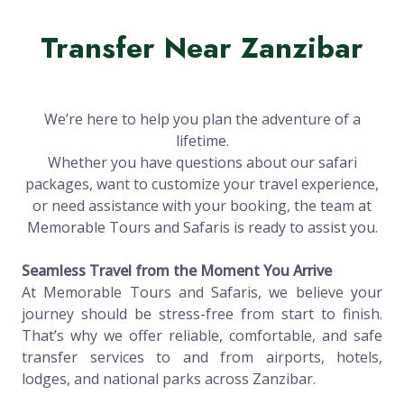
Transfer Near Zanzibar
We’re here to help you plan the adventure of a
lifetime.
Whether you have questions about our safari
packages, want to customize your travel experience,
or need assistance with your booking, the team at
Memorable Tours and Safaris is ready to assist you.
Seamless Travel from the Moment You Arrive
At Memorable Tours and Safaris, we believe your
journey should be stress-free from start to finish.
That’s why we offer reliable, comfortable, and safe
transfer services to and from airports, hotels,
lodges, and national parks across Zanzibar.