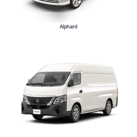
Alphard