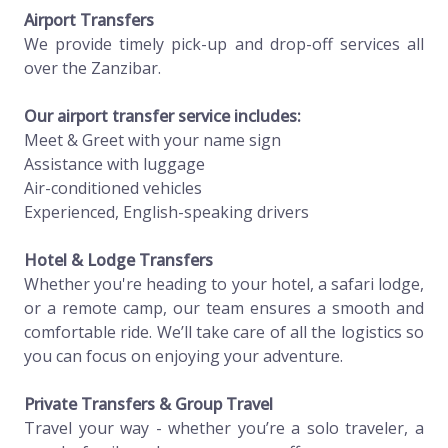
Airport Transfers
We provide timely pick-up and drop-off services all
over the Zanzibar.
Our airport transfer service includes:
Meet & Greet with your name sign
Assistance with luggage
Air-conditioned vehicles
Experienced, English-speaking drivers
Hotel & Lodge Transfers
Whether you're heading to your hotel, a safari lodge,
or a remote camp, our team ensures a smooth and
comfortable ride. We’ll take care of all the logistics so
you can focus on enjoying your adventure.
Private Transfers & Group Travel
Travel your way - whether you’re a solo traveler, a