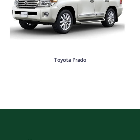
Toyota Prado