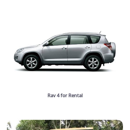
Rav 4 for Rental