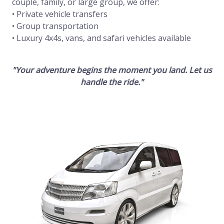
couple, family, or large group, we offer:
• Private vehicle transfers
• Group transportation
• Luxury 4x4s, vans, and safari vehicles available
"Your adventure begins the moment you land. Let us
handle the ride."