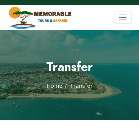
Transfer
Home
Transfer