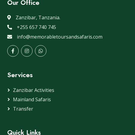
Our Office
Zanzibar, Tanzania.
+255 657 740 745
info@memorabletoursandsafaris.com
Services
Zanzibar Activities
Mainland Safaris
Transfer
Quick Links