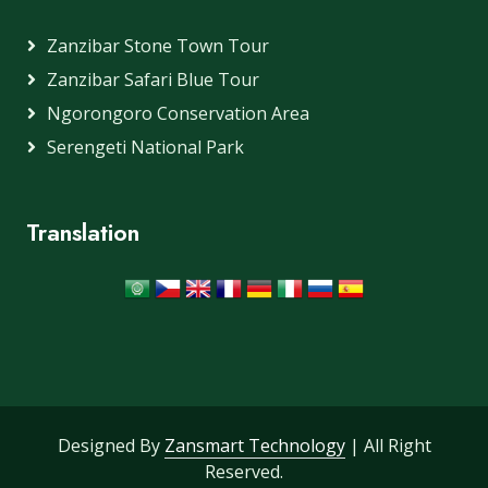
Zanzibar Stone Town Tour
Zanzibar Safari Blue Tour
Ngorongoro Conservation Area
Serengeti National Park
Translation
Designed By
Zansmart Technology
| All Right
Reserved.