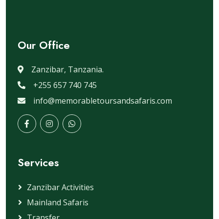
Our Office
Zanzibar, Tanzania.
+255 657 740 745
info@memorabletoursandsafaris.com
Services
Zanzibar Activities
Mainland Safaris
Transfer