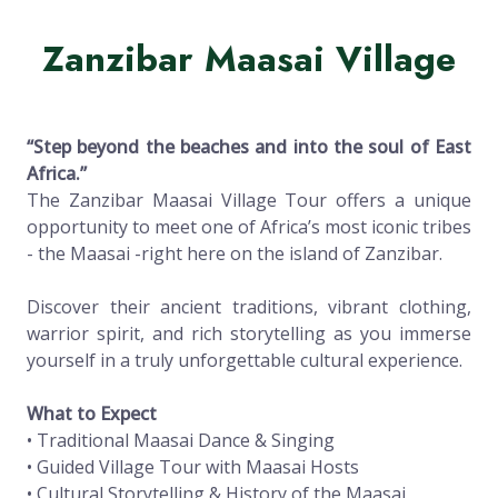
Zanzibar Maasai Village
“Step beyond the beaches and into the soul of East
Africa.”
The Zanzibar Maasai Village Tour offers a unique
opportunity to meet one of Africa’s most iconic tribes
- the Maasai -right here on the island of Zanzibar.
Discover their ancient traditions, vibrant clothing,
warrior spirit, and rich storytelling as you immerse
yourself in a truly unforgettable cultural experience.
What to Expect
• Traditional Maasai Dance & Singing
• Guided Village Tour with Maasai Hosts
• Cultural Storytelling & History of the Maasai