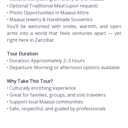
• Optional Traditional Meal (upon request)
• Photo Opportunities in Maasai Attire
• Maasai Jewelry & Handmade Souvenirs
You’ll be welcomed with smiles, warmth, and open
arms into a world that feels centuries apart — yet
right here in Zanzibar.
Tour Duration
• Duration: Approximately 2–3 hours
• Departure: Morning or afternoon options available
Why Take This Tour?
• Culturally enriching experience
• Great for families, groups, and solo travelers
• Support local Maasai communities
• Safe, respectful, and guided by professionals