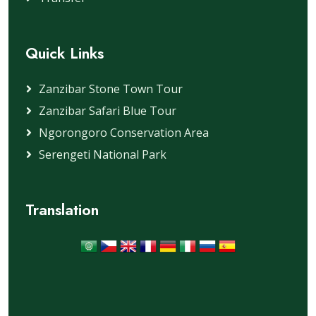
Quick Links
Zanzibar Stone Town Tour
Zanzibar Safari Blue Tour
Ngorongoro Conservation Area
Serengeti National Park
Translation