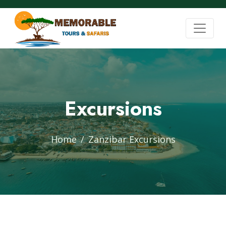
Excursions
Home
Zanzibar Excursions